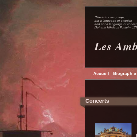
"Music is a language,
but a language of emotion
and not a language of concep
(Johann Nikolaus Forkel – 17
Les Amb
Accueil
Biographie
Concerts