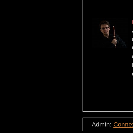
Admin:
Conne